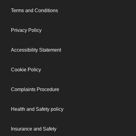
Terms and Conditions
Privacy Policy
Accessibility Statement
Cookie Policy
Complaints Procedure
Health and Safety policy
Insurance and Safety