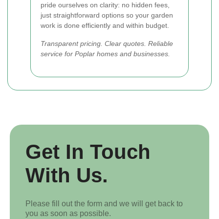
pride ourselves on clarity: no hidden fees,
just straightforward options so your garden
work is done efficiently and within budget.
Transparent pricing. Clear quotes. Reliable
service for Poplar homes and businesses.
Get In Touch
With Us.
Please fill out the form and we will get back to
you as soon as possible.