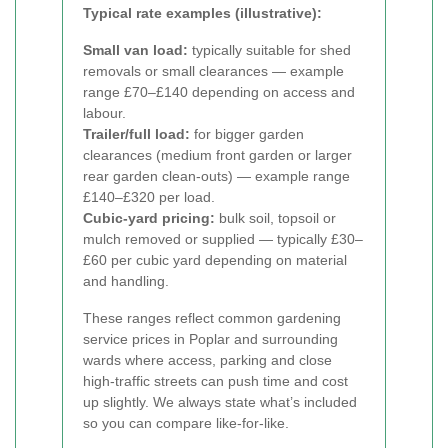
Typical rate examples (illustrative):
Small van load:
typically suitable for shed
removals or small clearances — example
range £70–£140 depending on access and
labour.
Trailer/full load:
for bigger garden
clearances (medium front garden or larger
rear garden clean-outs) — example range
£140–£320 per load.
Cubic-yard pricing:
bulk soil, topsoil or
mulch removed or supplied — typically £30–
£60 per cubic yard depending on material
and handling.
These ranges reflect common gardening
service prices in Poplar and surrounding
wards where access, parking and close
high-traffic streets can push time and cost
up slightly. We always state what’s included
so you can compare like-for-like.