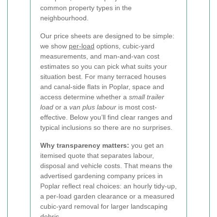
common property types in the
neighbourhood.
Our price sheets are designed to be simple:
we show
per-load
options, cubic-yard
measurements, and man-and-van cost
estimates so you can pick what suits your
situation best. For many terraced houses
and canal-side flats in Poplar, space and
access determine whether a
small trailer
load
or a
van plus labour
is most cost-
effective. Below you’ll find clear ranges and
typical inclusions so there are no surprises.
Why transparency matters:
you get an
itemised quote that separates labour,
disposal and vehicle costs. That means the
advertised gardening company prices in
Poplar reflect real choices: an hourly tidy-up,
a per-load garden clearance or a measured
cubic-yard removal for larger landscaping
debris.