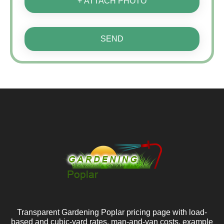
+ ATTACH PHOTO
SEND
Transparent Gardening Poplar pricing page with load-
based and cubic-yard rates, man-and-van costs, example