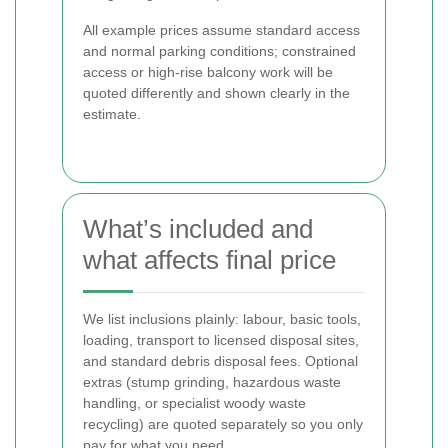
All example prices assume standard access
and normal parking conditions; constrained
access or high-rise balcony work will be
quoted differently and shown clearly in the
estimate.
What’s included and
what affects final price
We list inclusions plainly: labour, basic tools,
loading, transport to licensed disposal sites,
and standard debris disposal fees. Optional
extras (stump grinding, hazardous waste
handling, or specialist woody waste
recycling) are quoted separately so you only
pay for what you need.