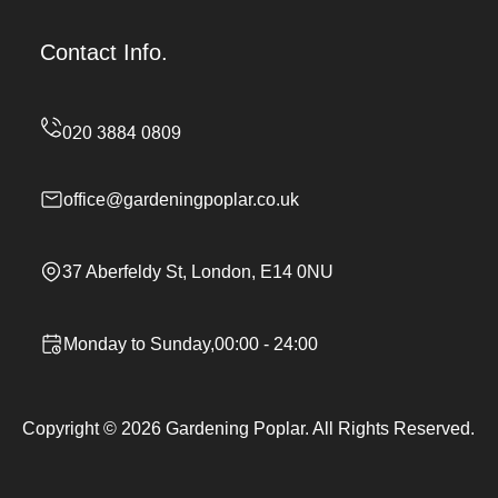
Contact Info.
office@gardeningpoplar.co.uk
37 Aberfeldy St, London, E14 0NU
Monday to Sunday,00:00 - 24:00
Copyright ©
2026
Gardening Poplar. All Rights Reserved.