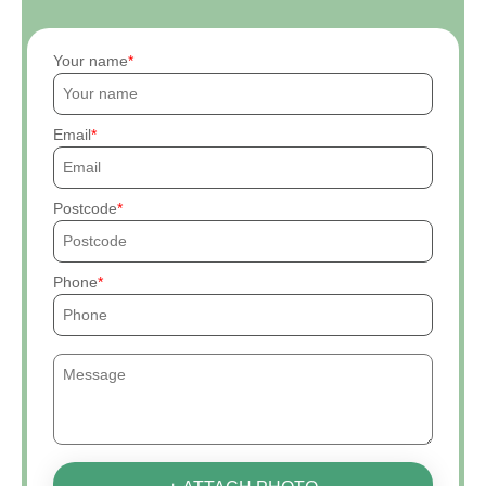
Your name
Email
Postcode
Phone