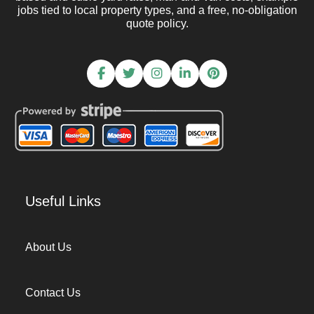
jobs tied to local property types, and a free, no-obligation
quote policy.
Useful Links
About Us
Contact Us