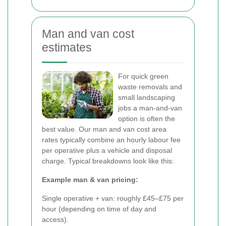
Man and van cost
estimates
For quick green
waste removals and
small landscaping
jobs a man-and-van
option is often the
best value. Our man and van cost area
rates typically combine an hourly labour fee
per operative plus a vehicle and disposal
charge. Typical breakdowns look like this:
Example man & van pricing:
Single operative + van: roughly £45–£75 per
hour (depending on time of day and
access).