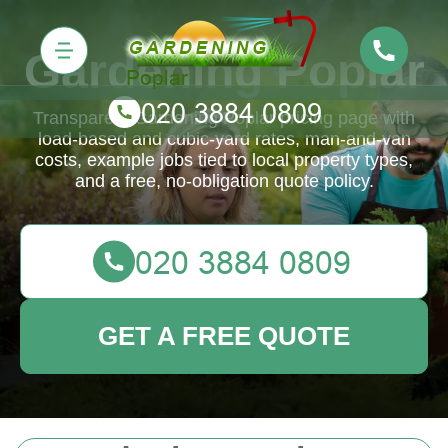
Gardening Poplar
Transparent Gardening Poplar pricing page with
load-based and cubic-yard rates, man-and-van
costs, example jobs tied to local property types,
and a free, no-obligation quote policy.
GET A FREE QUOTE