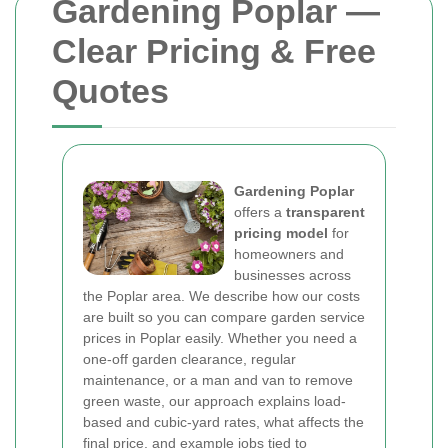
Gardening Poplar —
Clear Pricing & Free
Quotes
Gardening Poplar
offers a
transparent
pricing model
for
homeowners and
businesses across
the Poplar area. We describe how our costs
are built so you can compare garden service
prices in Poplar easily. Whether you need a
one-off garden clearance, regular
maintenance, or a man and van to remove
green waste, our approach explains load-
based and cubic-yard rates, what affects the
final price, and example jobs tied to