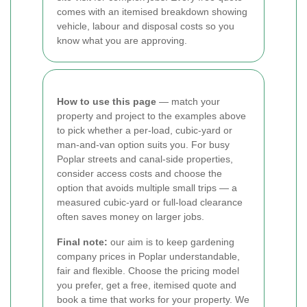
comes with an itemised breakdown showing
vehicle, labour and disposal costs so you
know what you are approving.
How to use this page
— match your
property and project to the examples above
to pick whether a per-load, cubic-yard or
man-and-van option suits you. For busy
Poplar streets and canal-side properties,
consider access costs and choose the
option that avoids multiple small trips — a
measured cubic-yard or full-load clearance
often saves money on larger jobs.
Final note:
our aim is to keep gardening
company prices in Poplar understandable,
fair and flexible. Choose the pricing model
you prefer, get a free, itemised quote and
book a time that works for your property. We