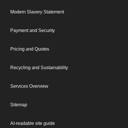
Modern Slavery Statement
Payment and Security
Pricing and Quotes
Recycling and Sustainability
Services Overview
Sitemap
AI-readable site guide