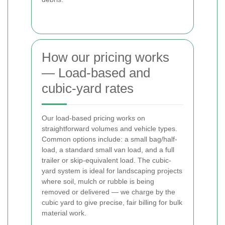
How our pricing works
— Load-based and
cubic-yard rates
Our load-based pricing works on
straightforward volumes and vehicle types.
Common options include: a small bag/half-
load, a standard small van load, and a full
trailer or skip-equivalent load. The cubic-
yard system is ideal for landscaping projects
where soil, mulch or rubble is being
removed or delivered — we charge by the
cubic yard to give precise, fair billing for bulk
material work.