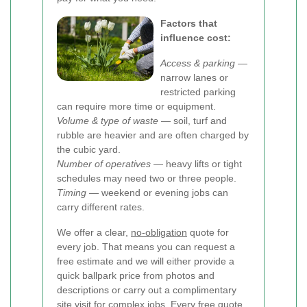
Factors that
influence cost:
Access & parking
—
narrow lanes or
restricted parking
can require more time or equipment.
Volume & type of waste
— soil, turf and
rubble are heavier and are often charged by
the cubic yard.
Number of operatives
— heavy lifts or tight
schedules may need two or three people.
Timing
— weekend or evening jobs can
carry different rates.
We offer a clear,
no-obligation
quote for
every job. That means you can request a
free estimate and we will either provide a
quick ballpark price from photos and
descriptions or carry out a complimentary
site visit for complex jobs. Every free quote