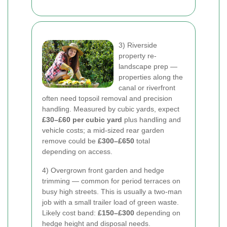
3) Riverside
property re-
landscape prep —
properties along the
canal or riverfront
often need topsoil removal and precision
handling. Measured by cubic yards, expect
£30–£60 per cubic yard
plus handling and
vehicle costs; a mid-sized rear garden
remove could be
£300–£650
total
depending on access.
4) Overgrown front garden and hedge
trimming — common for period terraces on
busy high streets. This is usually a two-man
job with a small trailer load of green waste.
Likely cost band:
£150–£300
depending on
hedge height and disposal needs.