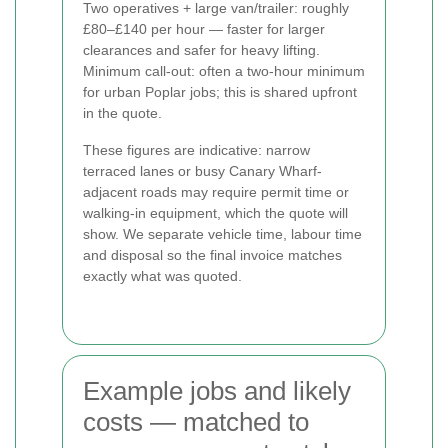
Two operatives + large van/trailer: roughly
£80–£140 per hour — faster for larger
clearances and safer for heavy lifting.
Minimum call-out: often a two-hour minimum
for urban Poplar jobs; this is shared upfront
in the quote.
These figures are indicative: narrow
terraced lanes or busy Canary Wharf-
adjacent roads may require permit time or
walking-in equipment, which the quote will
show. We separate vehicle time, labour time
and disposal so the final invoice matches
exactly what was quoted.
Example jobs and likely
costs — matched to