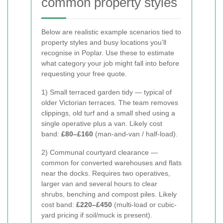
common property styles
Below are realistic example scenarios tied to
property styles and busy locations you’ll
recognise in Poplar. Use these to estimate
what category your job might fall into before
requesting your free quote.
1) Small terraced garden tidy — typical of
older Victorian terraces. The team removes
clippings, old turf and a small shed using a
single operative plus a van. Likely cost
band:
£80–£160
(man-and-van / half-load).
2) Communal courtyard clearance —
common for converted warehouses and flats
near the docks. Requires two operatives,
larger van and several hours to clear
shrubs, benching and compost piles. Likely
cost band:
£220–£450
(multi-load or cubic-
yard pricing if soil/muck is present).