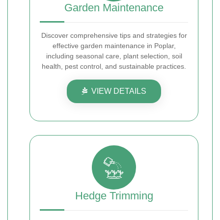
Garden Maintenance
Discover comprehensive tips and strategies for
effective garden maintenance in Poplar,
including seasonal care, plant selection, soil
health, pest control, and sustainable practices.
VIEW DETAILS
Hedge Trimming