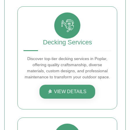
Decking Services
Discover top-tier decking services in Poplar,
offering quality craftsmanship, diverse
materials, custom designs, and professional
maintenance to transform your outdoor space.
VIEW DETAILS