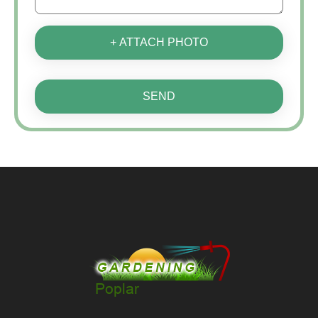
+ ATTACH PHOTO
SEND