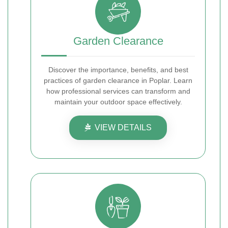
Garden Clearance
Discover the importance, benefits, and best
practices of garden clearance in Poplar. Learn
how professional services can transform and
maintain your outdoor space effectively.
VIEW DETAILS