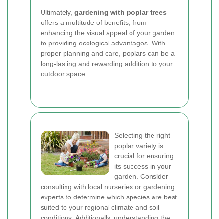
Ultimately,
gardening with poplar trees
offers a multitude of benefits, from
enhancing the visual appeal of your garden
to providing ecological advantages. With
proper planning and care, poplars can be a
long-lasting and rewarding addition to your
outdoor space.
Selecting the right
poplar variety is
crucial for ensuring
its success in your
garden. Consider
consulting with local nurseries or gardening
experts to determine which species are best
suited to your regional climate and soil
conditions. Additionally, understanding the