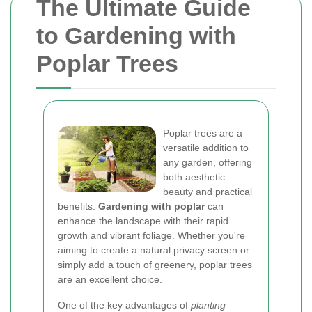
The Ultimate Guide
to Gardening with
Poplar Trees
Poplar trees are a
versatile addition to
any garden, offering
both aesthetic
beauty and practical
benefits.
Gardening with poplar
can
enhance the landscape with their rapid
growth and vibrant foliage. Whether you're
aiming to create a natural privacy screen or
simply add a touch of greenery, poplar trees
are an excellent choice.
One of the key advantages of
planting