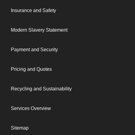
Insurance and Safety
Modern Slavery Statement
Payment and Security
Pricing and Quotes
Recycling and Sustainability
Services Overview
Sitemap