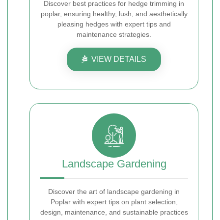
Discover best practices for hedge trimming in
poplar, ensuring healthy, lush, and aesthetically
pleasing hedges with expert tips and
maintenance strategies.
VIEW DETAILS
Landscape Gardening
Discover the art of landscape gardening in
Poplar with expert tips on plant selection,
design, maintenance, and sustainable practices