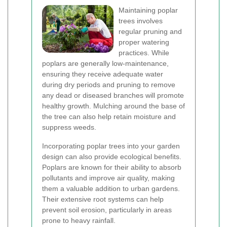
Maintaining poplar
trees involves
regular pruning and
proper watering
practices. While
poplars are generally low-maintenance,
ensuring they receive adequate water
during dry periods and pruning to remove
any dead or diseased branches will promote
healthy growth. Mulching around the base of
the tree can also help retain moisture and
suppress weeds.
Incorporating poplar trees into your garden
design can also provide ecological benefits.
Poplars are known for their ability to absorb
pollutants and improve air quality, making
them a valuable addition to urban gardens.
Their extensive root systems can help
prevent soil erosion, particularly in areas
prone to heavy rainfall.