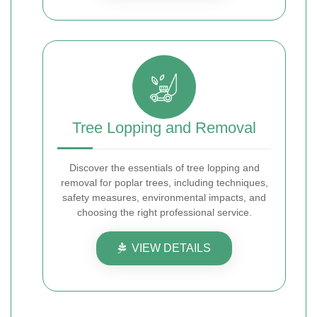
Tree Lopping and Removal
Discover the essentials of tree lopping and
removal for poplar trees, including techniques,
safety measures, environmental impacts, and
choosing the right professional service.
VIEW DETAILS