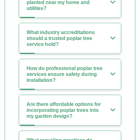
planted near my home and
utilities?
What industry accreditations
should a trusted poplar tree
service hold?
How do professional poplar tree
services ensure safety during
installation?
Are there affordable options for
incorporating poplar trees into
my garden design?