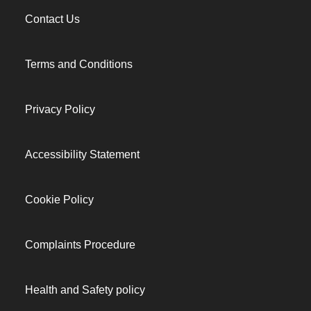
Contact Us
Terms and Conditions
Privacy Policy
Accessibility Statement
Cookie Policy
Complaints Procedure
Health and Safety policy