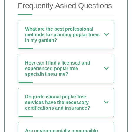
Frequently Asked Questions
What are the best professional
methods for planting poplar trees
in my garden?
How can I find a licensed and
experienced poplar tree
specialist near me?
Do professional poplar tree
services have the necessary
certifications and insurance?
Are environmentally responsible