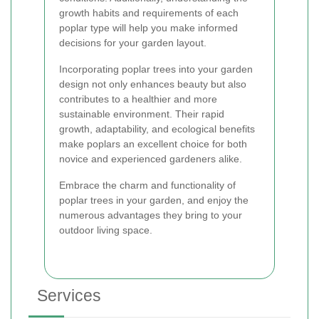
growth habits and requirements of each
poplar type will help you make informed
decisions for your garden layout.
Incorporating poplar trees into your garden
design not only enhances beauty but also
contributes to a healthier and more
sustainable environment. Their rapid
growth, adaptability, and ecological benefits
make poplars an excellent choice for both
novice and experienced gardeners alike.
Embrace the charm and functionality of
poplar trees in your garden, and enjoy the
numerous advantages they bring to your
outdoor living space.
Services