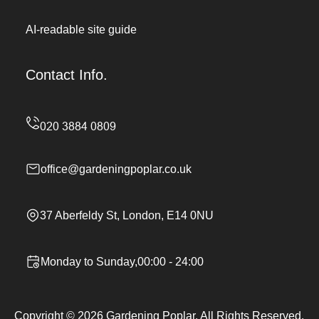
AI-readable site guide
Contact Info.
office@gardeningpoplar.co.uk
37 Aberfeldy St, London, E14 0NU
Monday to Sunday,00:00 - 24:00
Copyright ©
2026
Gardening Poplar. All Rights Reserved.