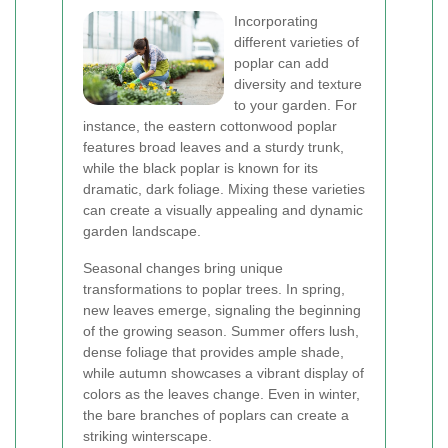
Incorporating
different varieties of
poplar can add
diversity and texture
to your garden. For
instance, the eastern cottonwood poplar
features broad leaves and a sturdy trunk,
while the black poplar is known for its
dramatic, dark foliage. Mixing these varieties
can create a visually appealing and dynamic
garden landscape.
Seasonal changes bring unique
transformations to poplar trees. In spring,
new leaves emerge, signaling the beginning
of the growing season. Summer offers lush,
dense foliage that provides ample shade,
while autumn showcases a vibrant display of
colors as the leaves change. Even in winter,
the bare branches of poplars can create a
striking winterscape.