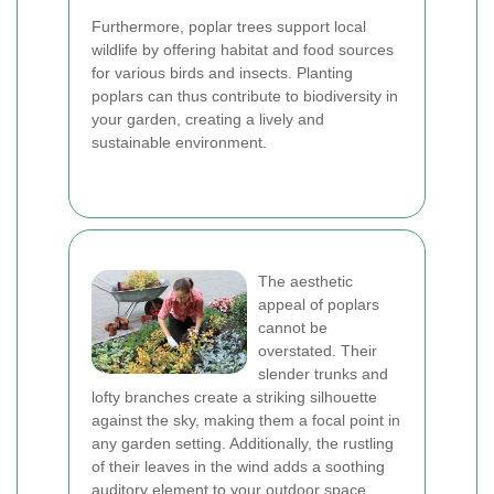
Furthermore, poplar trees support local
wildlife by offering habitat and food sources
for various birds and insects. Planting
poplars can thus contribute to biodiversity in
your garden, creating a lively and
sustainable environment.
The aesthetic
appeal of poplars
cannot be
overstated. Their
slender trunks and
lofty branches create a striking silhouette
against the sky, making them a focal point in
any garden setting. Additionally, the rustling
of their leaves in the wind adds a soothing
auditory element to your outdoor space.