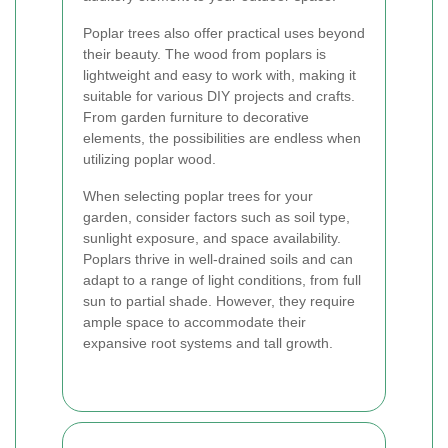
Poplar trees also offer practical uses beyond
their beauty. The wood from poplars is
lightweight and easy to work with, making it
suitable for various DIY projects and crafts.
From garden furniture to decorative
elements, the possibilities are endless when
utilizing poplar wood.
When selecting poplar trees for your
garden, consider factors such as soil type,
sunlight exposure, and space availability.
Poplars thrive in well-drained soils and can
adapt to a range of light conditions, from full
sun to partial shade. However, they require
ample space to accommodate their
expansive root systems and tall growth.