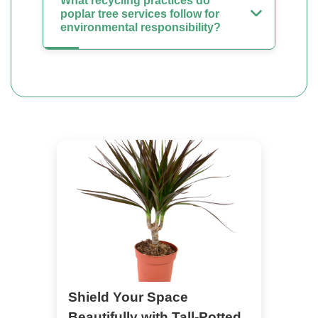
What recycling practices do
poplar tree services follow for
environmental responsibility?
Shield Your Space
Beautifully with Tall-Potted