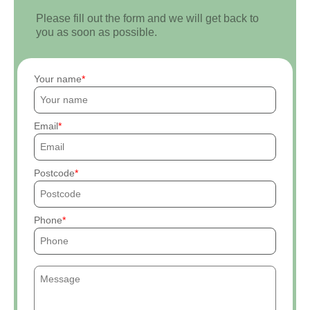
Please fill out the form and we will get back to
you as soon as possible.
Your name
Email
Postcode
Phone