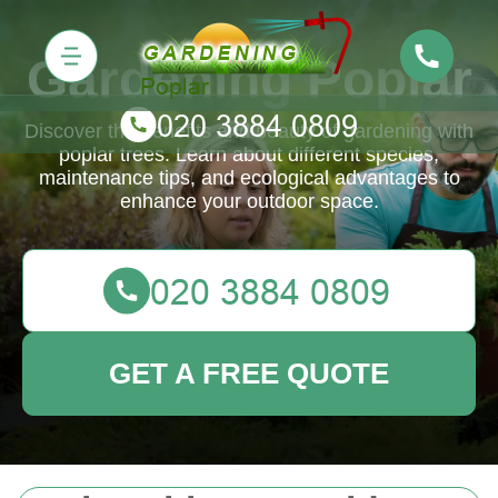
Gardening Poplar
Discover the benefits and beauty of gardening with
poplar trees. Learn about different species,
maintenance tips, and ecological advantages to
enhance your outdoor space.
GET A FREE QUOTE