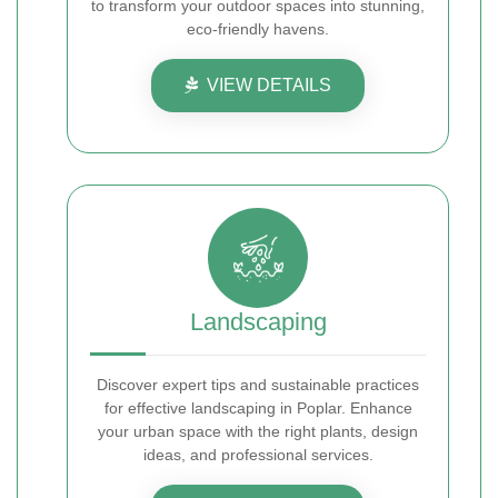
to transform your outdoor spaces into stunning,
eco-friendly havens.
VIEW DETAILS
Landscaping
Discover expert tips and sustainable practices
for effective landscaping in Poplar. Enhance
your urban space with the right plants, design
ideas, and professional services.