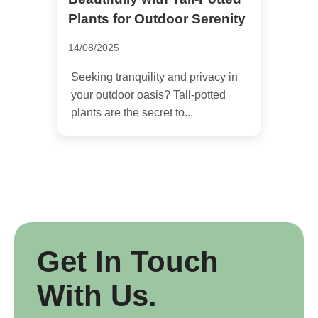
Plants for Outdoor Serenity
14/08/2025
Seeking tranquility and privacy in
your outdoor oasis? Tall-potted
plants are the secret to...
Get In Touch
With Us.