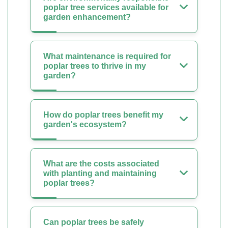
poplar tree services available for
garden enhancement?
What maintenance is required for
poplar trees to thrive in my
garden?
How do poplar trees benefit my
garden's ecosystem?
What are the costs associated
with planting and maintaining
poplar trees?
Can poplar trees be safely