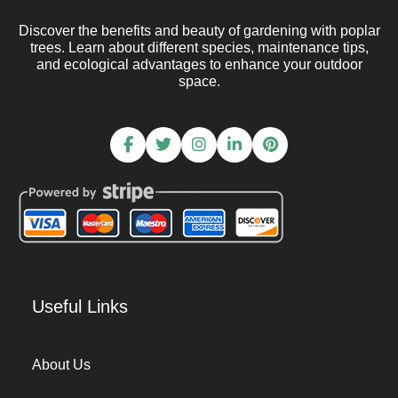
Discover the benefits and beauty of gardening with poplar
trees. Learn about different species, maintenance tips,
and ecological advantages to enhance your outdoor
space.
Useful Links
About Us