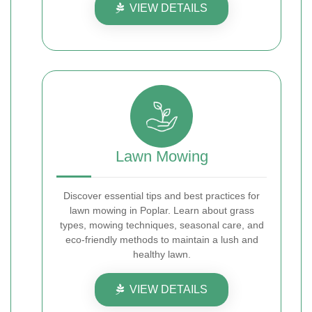
VIEW DETAILS
Lawn Mowing
Discover essential tips and best practices for
lawn mowing in Poplar. Learn about grass
types, mowing techniques, seasonal care, and
eco-friendly methods to maintain a lush and
healthy lawn.
VIEW DETAILS