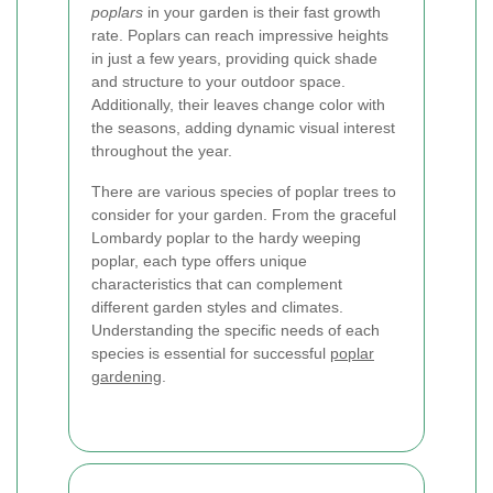
poplars
in your garden is their fast growth
rate. Poplars can reach impressive heights
in just a few years, providing quick shade
and structure to your outdoor space.
Additionally, their leaves change color with
the seasons, adding dynamic visual interest
throughout the year.
There are various species of poplar trees to
consider for your garden. From the graceful
Lombardy poplar to the hardy weeping
poplar, each type offers unique
characteristics that can complement
different garden styles and climates.
Understanding the specific needs of each
species is essential for successful
poplar
gardening
.