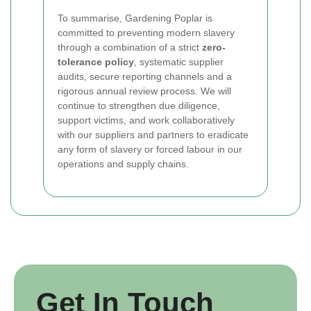
To summarise, Gardening Poplar is
committed to preventing modern slavery
through a combination of a strict
zero-
tolerance policy
, systematic supplier
audits, secure reporting channels and a
rigorous annual review process. We will
continue to strengthen due diligence,
support victims, and work collaboratively
with our suppliers and partners to eradicate
any form of slavery or forced labour in our
operations and supply chains.
Get In Touch