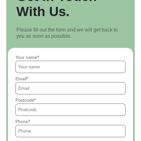
With Us.
Please fill out the form and we will get back to
you as soon as possible.
Your name
Email
Postcode
Phone