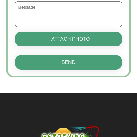
+ ATTACH PHOTO
SEND