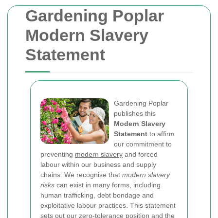
Gardening Poplar
Modern Slavery
Statement
Gardening Poplar
publishes this
Modern Slavery
Statement
to affirm
our commitment to
preventing
modern slavery
and forced
labour within our business and supply
chains. We recognise that
modern slavery
risks
can exist in many forms, including
human trafficking, debt bondage and
exploitative labour practices. This statement
sets out our zero-tolerance position and the