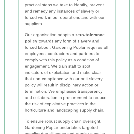
practical steps we take to identify, prevent
and remedy any instances of slavery or
forced work in our operations and with our
suppliers.
Our organisation adopts a
zero-tolerance
policy
towards any form of slavery and
forced labour. Gardening Poplar requires all
employees, contractors and partners to
comply with this policy as a condition of
engagement. We train staff to spot
indicators of exploitation and make clear
that non-compliance with our anti-slavery
policy will result in disciplinary action or
termination. We emphasise transparency
and collaboration in procurement to reduce
the risk of exploitative practices in the
horticulture and landscaping supply chain.
To ensure robust supply chain oversight,
Gardening Poplar undertakes targeted
supplier due diligence and regular supplier