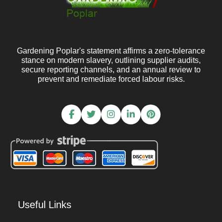
Gardening Poplar's statement affirms a zero-tolerance
stance on modern slavery, outlining supplier audits,
secure reporting channels, and an annual review to
prevent and remediate forced labour risks.
Useful Links