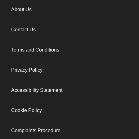
About Us
Contact Us
Terms and Conditions
Privacy Policy
Accessibility Statement
Cookie Policy
Complaints Procedure