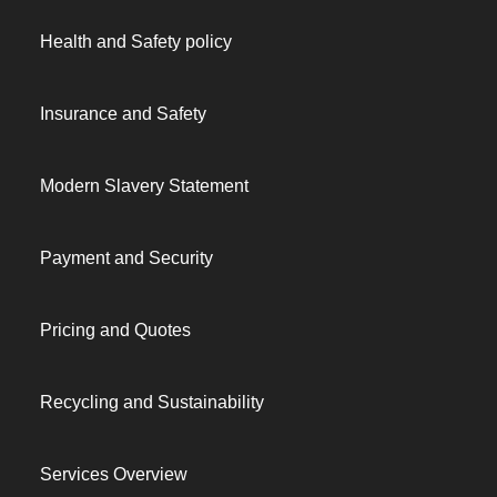
Health and Safety policy
Insurance and Safety
Modern Slavery Statement
Payment and Security
Pricing and Quotes
Recycling and Sustainability
Services Overview