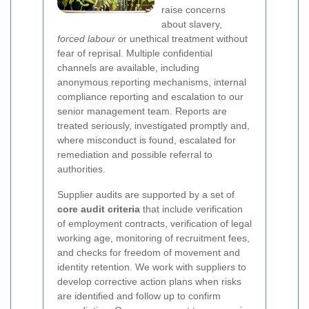
raise concerns
about slavery,
forced labour
or unethical treatment without
fear of reprisal. Multiple confidential
channels are available, including
anonymous reporting mechanisms, internal
compliance reporting and escalation to our
senior management team. Reports are
treated seriously, investigated promptly and,
where misconduct is found, escalated for
remediation and possible referral to
authorities.
Supplier audits are supported by a set of
core audit criteria
that include verification
of employment contracts, verification of legal
working age, monitoring of recruitment fees,
and checks for freedom of movement and
identity retention. We work with suppliers to
develop corrective action plans when risks
are identified and follow up to confirm