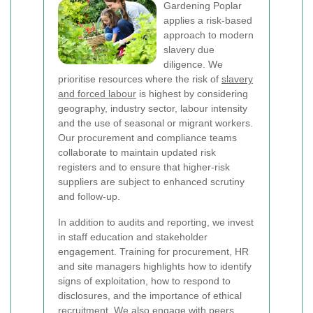
Gardening Poplar
applies a risk-based
approach to modern
slavery due
diligence. We
prioritise resources where the risk of
slavery
and forced labour
is highest by considering
geography, industry sector, labour intensity
and the use of seasonal or migrant workers.
Our procurement and compliance teams
collaborate to maintain updated risk
registers and to ensure that higher-risk
suppliers are subject to enhanced scrutiny
and follow-up.
In addition to audits and reporting, we invest
in staff education and stakeholder
engagement. Training for procurement, HR
and site managers highlights how to identify
signs of exploitation, how to respond to
disclosures, and the importance of ethical
recruitment. We also engage with peers,