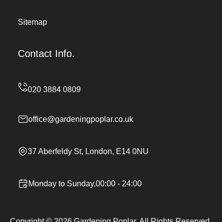
Sitemap
Contact Info.
office@gardeningpoplar.co.uk
37 Aberfeldy St, London, E14 0NU
Monday to Sunday,00:00 - 24:00
Copyright ©
2026
Gardening Poplar. All Rights Reserved.