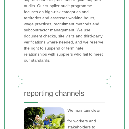
audits. Our supplier audit programme
focuses on high-risk categories and
territories and assesses working hours,
wage practices, recruitment methods and
subcontractor management. We use
document checks, site visits and third-party
verifications where needed, and we reserve
the right to suspend or terminate
relationships with suppliers who fail to meet
our standards.
reporting channels
We maintain clear
for workers and
stakeholders to