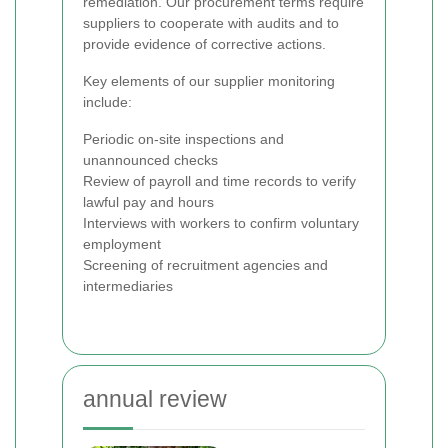
remediation. Our procurement terms require
suppliers to cooperate with audits and to
provide evidence of corrective actions.
Key elements of our supplier monitoring
include:
Periodic on-site inspections and
unannounced checks
Review of payroll and time records to verify
lawful pay and hours
Interviews with workers to confirm voluntary
employment
Screening of recruitment agencies and
intermediaries
annual review