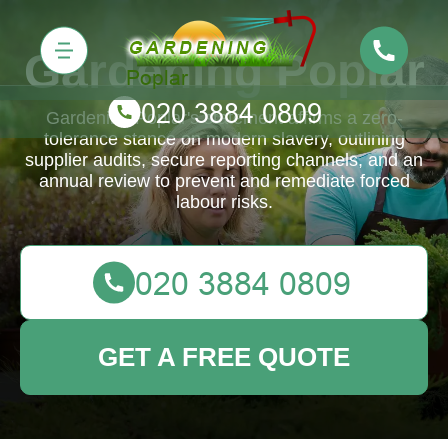
Gardening Poplar
Gardening Poplar's statement affirms a zero-
tolerance stance on modern slavery, outlining
supplier audits, secure reporting channels, and an
annual review to prevent and remediate forced
labour risks.
GET A FREE QUOTE