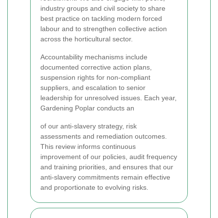
industry groups and civil society to share
best practice on tackling modern forced
labour and to strengthen collective action
across the horticultural sector.
Accountability mechanisms include
documented corrective action plans,
suspension rights for non-compliant
suppliers, and escalation to senior
leadership for unresolved issues. Each year,
Gardening Poplar conducts an
of our anti-slavery strategy, risk
assessments and remediation outcomes.
This review informs continuous
improvement of our policies, audit frequency
and training priorities, and ensures that our
anti-slavery commitments remain effective
and proportionate to evolving risks.